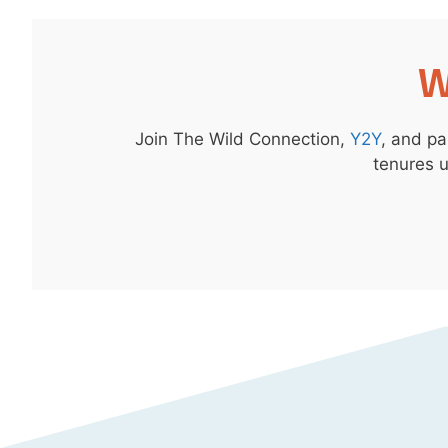
W
Join The Wild Connection,
Y2Y
, and pa
tenures u