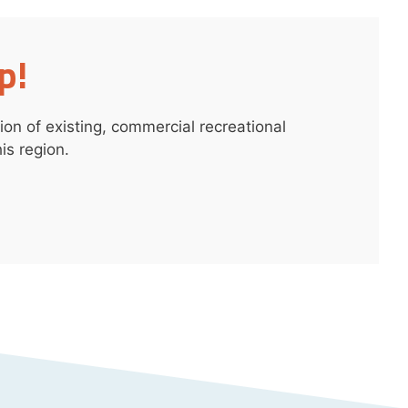
p!
on of existing, commercial recreational
is region.