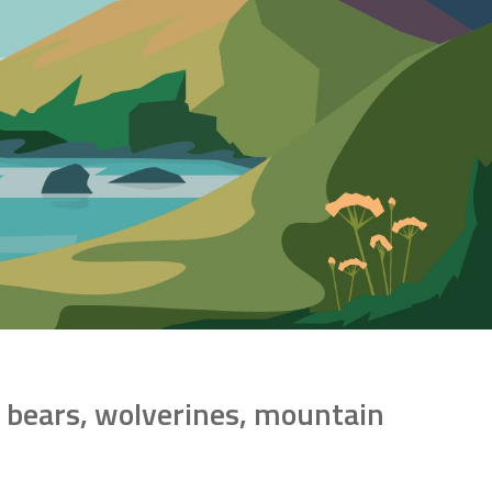
ly bears, wolverines, mountain