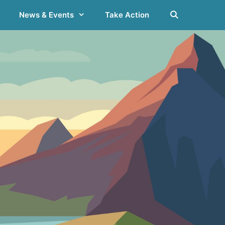
News & Events
Take Action