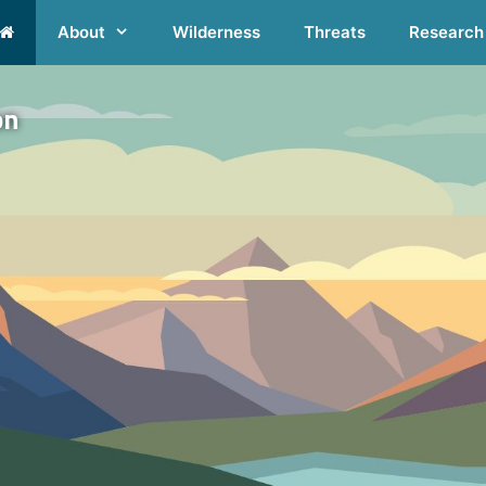
About
Wilderness
Threats
Research
on