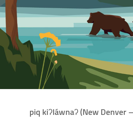
piq kiʔláwnaʔ (New Denver – K