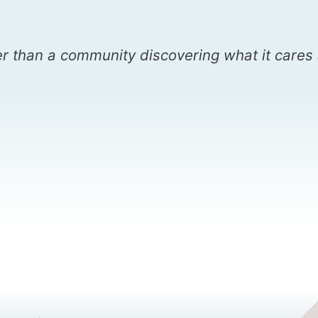
r than a community discovering what it cares