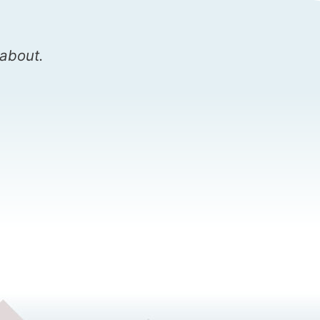
 about.