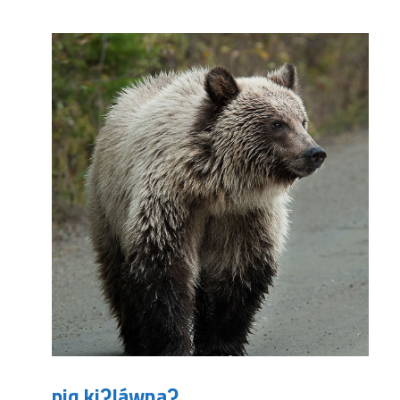
piq kiʔláwnaʔ