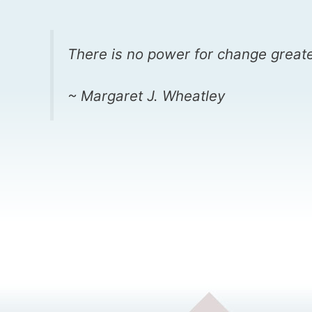
There is no power for change greate
~ Margaret J. Wheatley