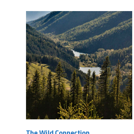
The Wild Connection