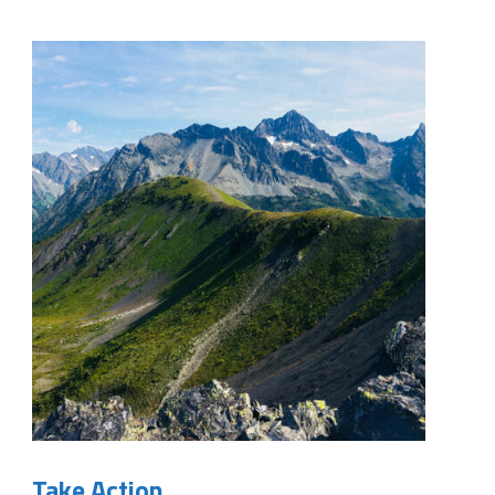
Take Action