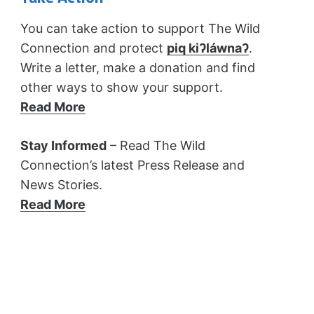
You can take action to support The Wild
Connection and protect
piq kiʔláwnaʔ
.
Write a letter, make a donation and find
other ways to show your support.
Read More
Stay Informed
– Read The Wild
Connection’s latest Press Release and
News Stories.
Read More