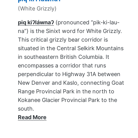
(White Grizzly)
piq kiʔláwnaʔ
(pronounced “pik-ki-lau-
na”) is the Sinixt word for White Grizzly.
This critical grizzly bear corridor is
situated in the Central Selkirk Mountains
in southeastern British Columbia. It
encompasses a corridor that runs
perpendicular to Highway 31A between
New Denver and Kaslo, connecting Goat
Range Provincial Park in the north to
Kokanee Glacier Provincial Park to the
south.
Read More