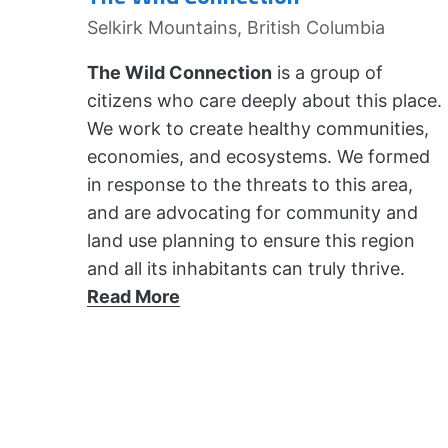
Selkirk Mountains, British Columbia
The Wild Connection
is a group of
citizens who care deeply about this place.
We work to create healthy communities,
economies, and ecosystems. We formed
in response to the threats to this area,
and are advocating for community and
land use planning to ensure this region
and all its inhabitants can truly thrive.
Read More