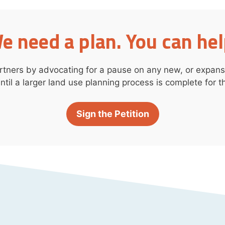
e need a plan. You can hel
rtners by advocating for a pause on any new, or expansi
ntil a larger land use planning process is complete for th
Sign the Petition