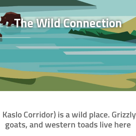
The Wild Connection
aslo Corridor) is a wild place. Grizz
goats, and western toads live here