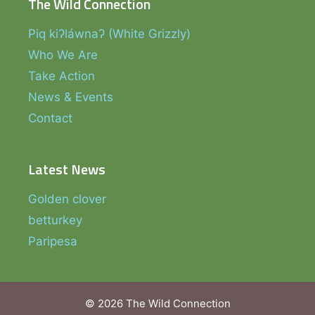
The Wild Connection
Piq kiʔláwnaʔ (White Grizzly)
Who We Are
Take Action
News & Events
Contact
Latest News
Golden clover
betturkey
Paripesa
© 2026 The Wild Connection