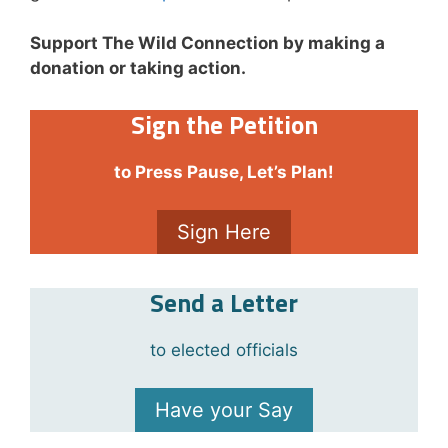
Support The Wild Connection by making a
donation or taking action.
Sign the Petition
to Press Pause, Let’s Plan!
Sign Here
Send a Letter
to elected officials
Have your Say