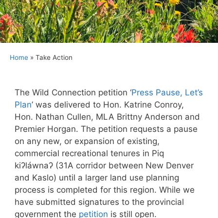
Home
»
Take Action
The Wild Connection petition ‘
Press Pause, Let’s
Plan
’ was delivered to Hon. Katrine Conroy,
Hon. Nathan Cullen, MLA Brittny Anderson and
Premier Horgan. The petition requests a pause
on any new, or expansion of existing,
commercial recreational tenures in Piq
kiʔláwnaʔ (31A corridor between New Denver
and Kaslo) until a larger land use planning
process is completed for this region. While we
have submitted signatures to the provincial
government the
petition
is still open.