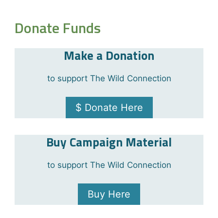
Donate Funds
Make a Donation
to support The Wild Connection
$ Donate Here
Buy Campaign Material
to support The Wild Connection
Buy Here