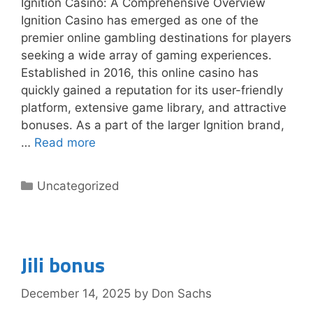
Ignition Casino: A Comprehensive Overview
Ignition Casino has emerged as one of the
premier online gambling destinations for players
seeking a wide array of gaming experiences.
Established in 2016, this online casino has
quickly gained a reputation for its user-friendly
platform, extensive game library, and attractive
bonuses. As a part of the larger Ignition brand,
…
Read more
Categories
Uncategorized
Jili bonus
December 14, 2025
by
Don Sachs