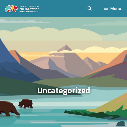
Skip
Menu
to
content
Uncategorized