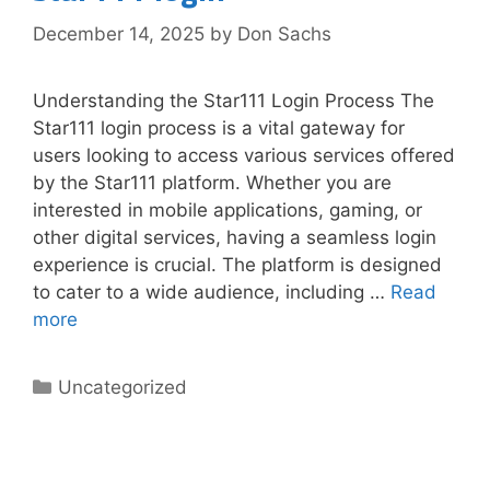
December 14, 2025
by
Don Sachs
Understanding the Star111 Login Process The
Star111 login process is a vital gateway for
users looking to access various services offered
by the Star111 platform. Whether you are
interested in mobile applications, gaming, or
other digital services, having a seamless login
experience is crucial. The platform is designed
to cater to a wide audience, including …
Read
more
Categories
Uncategorized