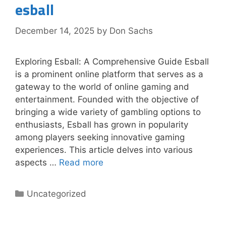
esball
December 14, 2025
by
Don Sachs
Exploring Esball: A Comprehensive Guide Esball
is a prominent online platform that serves as a
gateway to the world of online gaming and
entertainment. Founded with the objective of
bringing a wide variety of gambling options to
enthusiasts, Esball has grown in popularity
among players seeking innovative gaming
experiences. This article delves into various
aspects …
Read more
Categories
Uncategorized