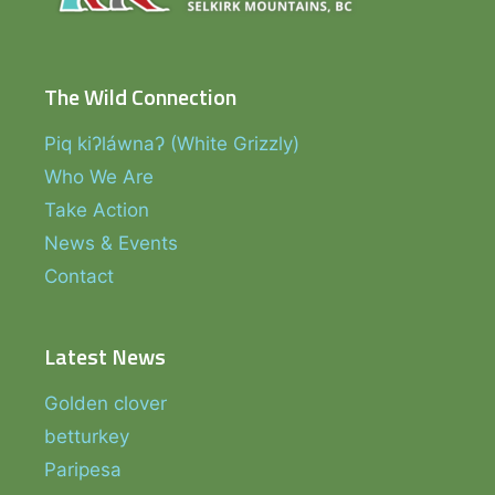
The Wild Connection
Piq kiʔláwnaʔ (White Grizzly)
Who We Are
Take Action
News & Events
Contact
Latest News
Golden clover
betturkey
Paripesa