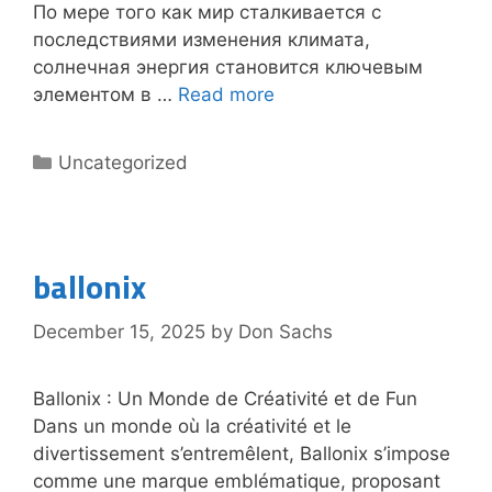
По мере того как мир сталкивается с
последствиями изменения климата,
солнечная энергия становится ключевым
элементом в …
Read more
Categories
Uncategorized
ballonix
December 15, 2025
by
Don Sachs
Ballonix : Un Monde de Créativité et de Fun
Dans un monde où la créativité et le
divertissement s’entremêlent, Ballonix s’impose
comme une marque emblématique, proposant