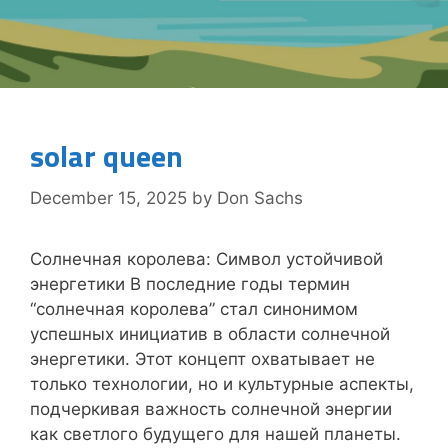
solar queen
December 15, 2025
by
Don Sachs
Солнечная королева: Символ устойчивой
энергетики В последние годы термин
“солнечная королева” стал синонимом
успешных инициатив в области солнечной
энергетики. Этот концепт охватывает не
только технологии, но и культурные аспекты,
подчеркивая важность солнечной энергии
как светлого будущего для нашей планеты.