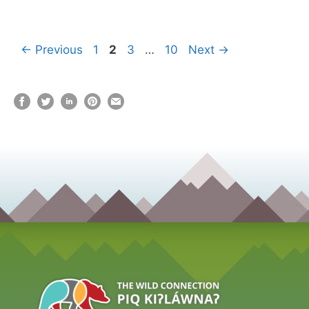
Page
Page
Page
Page
←
Previous
1
2
3
…
10
Next
→