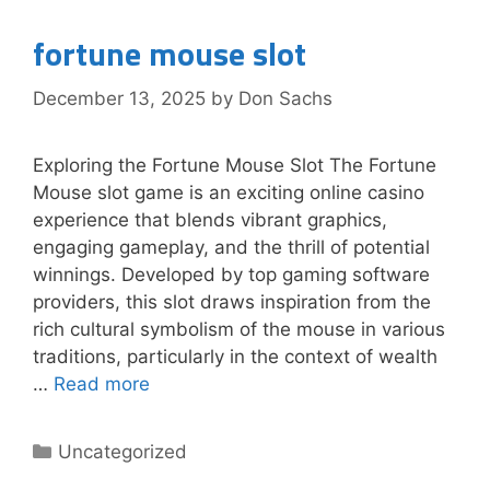
fortune mouse slot
December 13, 2025
by
Don Sachs
Exploring the Fortune Mouse Slot The Fortune
Mouse slot game is an exciting online casino
experience that blends vibrant graphics,
engaging gameplay, and the thrill of potential
winnings. Developed by top gaming software
providers, this slot draws inspiration from the
rich cultural symbolism of the mouse in various
traditions, particularly in the context of wealth
…
Read more
Categories
Uncategorized