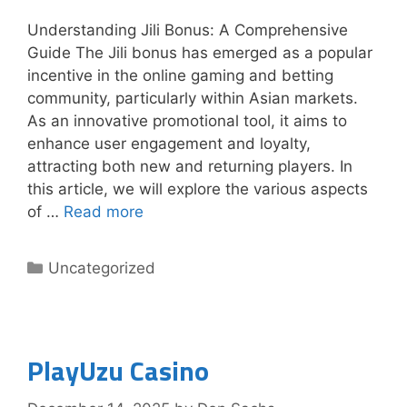
Understanding Jili Bonus: A Comprehensive
Guide The Jili bonus has emerged as a popular
incentive in the online gaming and betting
community, particularly within Asian markets.
As an innovative promotional tool, it aims to
enhance user engagement and loyalty,
attracting both new and returning players. In
this article, we will explore the various aspects
of …
Read more
Categories
Uncategorized
PlayUzu Casino