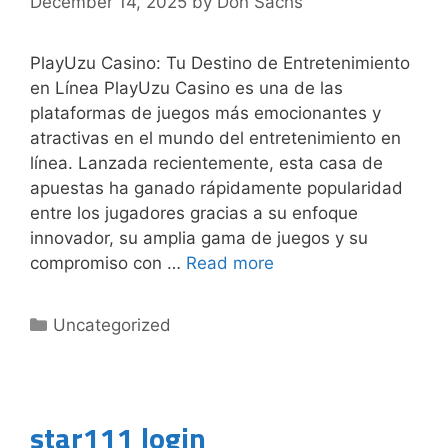
December 14, 2025
by
Don Sachs
PlayUzu Casino: Tu Destino de Entretenimiento
en Línea PlayUzu Casino es una de las
plataformas de juegos más emocionantes y
atractivas en el mundo del entretenimiento en
línea. Lanzada recientemente, esta casa de
apuestas ha ganado rápidamente popularidad
entre los jugadores gracias a su enfoque
innovador, su amplia gama de juegos y su
compromiso con …
Read more
Categories
Uncategorized
star111 login