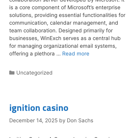
is a core component of Microsoft’s enterprise
solutions, providing essential functionalities for
communication, calendar management, and
team collaboration. Designed primarily for
businesses, WinExch serves as a central hub
for managing organizational email systems,
offering a plethora …
Read more
Categories
Uncategorized
ignition casino
December 14, 2025
by
Don Sachs