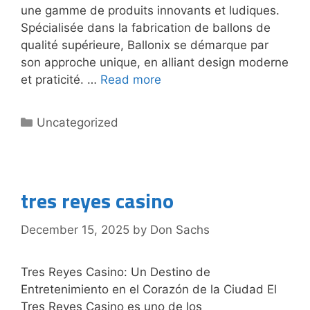
une gamme de produits innovants et ludiques.
Spécialisée dans la fabrication de ballons de
qualité supérieure, Ballonix se démarque par
son approche unique, en alliant design moderne
et praticité. …
Read more
Categories
Uncategorized
tres reyes casino
December 15, 2025
by
Don Sachs
Tres Reyes Casino: Un Destino de
Entretenimiento en el Corazón de la Ciudad El
Tres Reyes Casino es uno de los