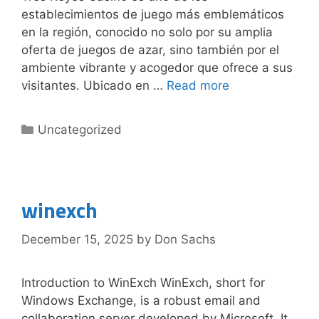
establecimientos de juego más emblemáticos
en la región, conocido no solo por su amplia
oferta de juegos de azar, sino también por el
ambiente vibrante y acogedor que ofrece a sus
visitantes. Ubicado en …
Read more
Categories
Uncategorized
winexch
December 15, 2025
by
Don Sachs
Introduction to WinExch WinExch, short for
Windows Exchange, is a robust email and
collaboration server developed by Microsoft. It